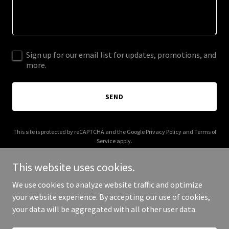
Sign up for our email list for updates, promotions, and
more.
SEND
This site is protected by reCAPTCHA and the Google
Privacy Policy
and
Terms of
Service
apply.
This website uses cookies.
We use cookies to analyze website traffic and optimize
your website experience. By accepting our use of cookies,
Copyright © 2026 forestcore.app - All Rights Reserved.
your data will be aggregated with all other user data.
Powered by