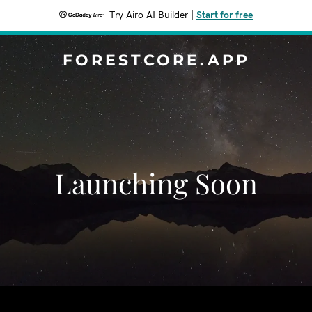
Try Airo AI Builder
|
Start for free
FORESTCORE.APP
Launching Soon