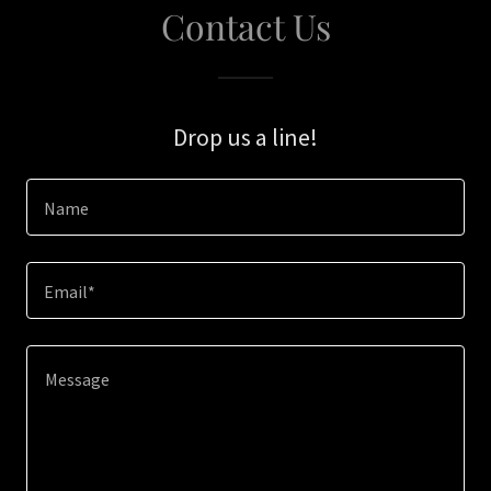
Contact Us
Drop us a line!
Name
Email*